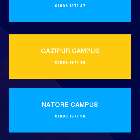
01896 1971 37
GAZIPUR CAMPUS
01896 1971 38
NATORE CAMPUS
01896 1971 36