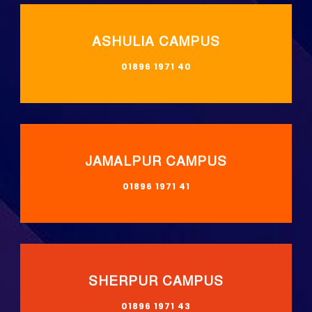
ASHULIA CAMPUS
01896 1971 40
JAMALPUR CAMPUS
01896 1971 41
SHERPUR CAMPUS
01896 1971 43