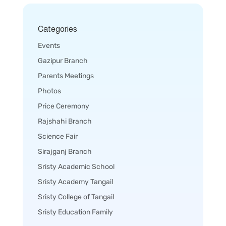
Categories
Events
Gazipur Branch
Parents Meetings
Photos
Price Ceremony
Rajshahi Branch
Science Fair
Sirajganj Branch
Sristy Academic School
Sristy Academy Tangail
Sristy College of Tangail
Sristy Education Family