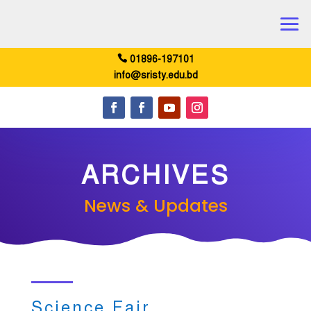
01896-197101
info@sristy.edu.bd
ARCHIVES
News & Updates
Science Fair