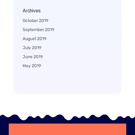
Archives
October 2019
September 2019
August 2019
July 2019
June 2019
May 2019