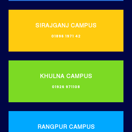
SIRAJGANJ CAMPUS
01896 1971 42
KHULNA CAMPUS
01926 971108
RANGPUR CAMPUS