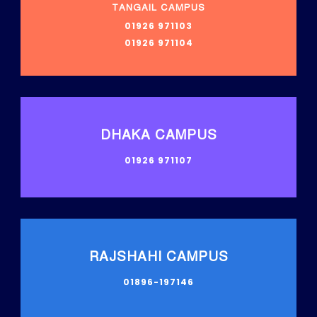
TANGAIL CAMPUS
01926 971103
01926 971104
DHAKA CAMPUS
01926 971107
RAJSHAHI CAMPUS
01896-197146